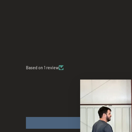
Based on 1 review