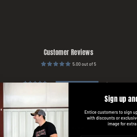
Customer Reviews
5.00 out of 5
1
0
Sign up an
0
0
Entice customers to sign up 
0
with discounts or exclusiv
image for extra
Write a review