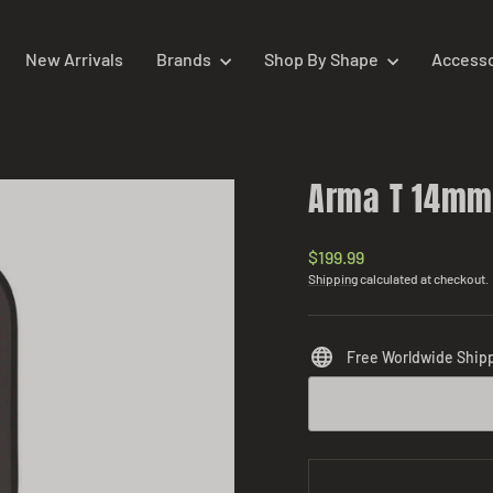
New Arrivals
Brands
Shop By Shape
Access
Arma T 14m
Regular
$199.99
price
Shipping
calculated at checkout.
Free Worldwide Ship