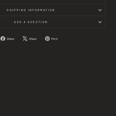
SHIPPING INFORMATION
ASK A QUESTION
Share
Tweet
Pin
Share
Share
Pin it
on
on
on
Facebook
X
Pinterest