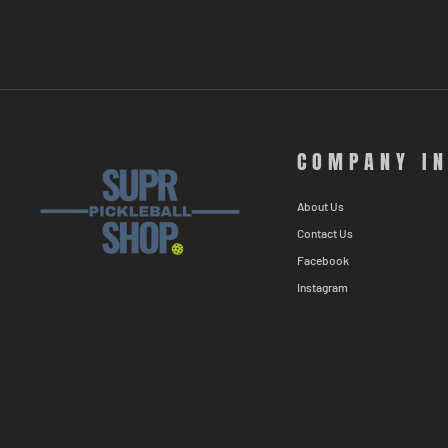
COMPANY I
About Us
Contact Us
Facebook
Instagram