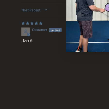
SORT BY
Customer
I love it!
Sold Out