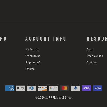
NFO
ACCOUNT INFO
RESOU
My Account
Blog
Order Status
Paddle Guide
Shipping Info
Sitemap
Returns
© 2026 SUPR Pickleball Shop