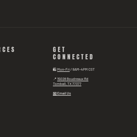
RCES
GET
CONNECTED
🛍️
Mon-Fri
/ 9AM-4PM CST
📍
15028 Boudreaux Rd
Tomball, TX 77377
📧
Email Us