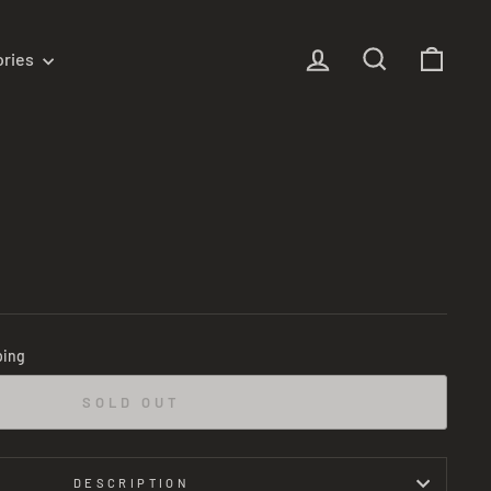
Log in
Search
Cart
ories
m
ping
SOLD OUT
DESCRIPTION