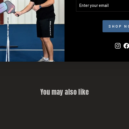
ENTER
SUBSCRIBE
YOUR
EMAIL
SHOP N
Inst
You may also like