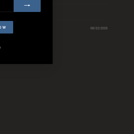
OW
09/22/2025
agram
Facebook