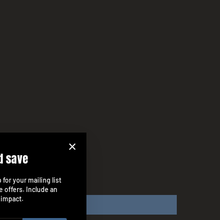
d save
"Close
(esc)"
for your mailing list
e offers. Include an
 impact.