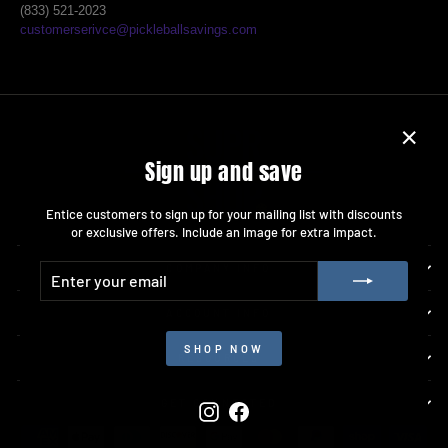
(833) 521-2023
customerserivce@pickleballsavings.com
"Close
Sign up and save
(esc)"
Entice customers to sign up for your mailing list with discounts
or exclusive offers. Include an image for extra impact.
ENTER
SUBSCRIBE
COMPANY INFO
YOUR
EMAIL
ACCOUNT INFO
SHOP NOW
RESOURCES
GET CONNECTED
Instagram
Facebook