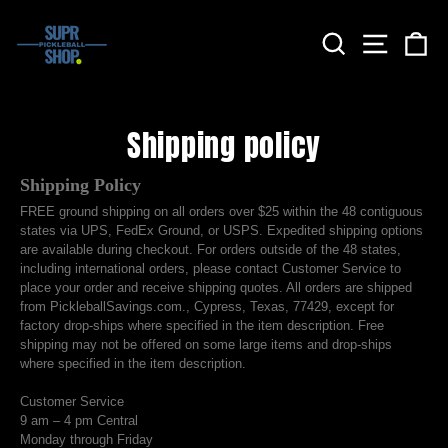
Skip
to
Search
Site nav
Ca
content
Shipping policy
Shipping Policy
FREE ground shipping on all orders over $25 within the 48 contiguous
states via UPS, FedEx Ground, or USPS. Expedited shipping options
are available during checkout. For orders outside of the 48 states,
including international orders, please contact Customer Service to
place your order and receive shipping quotes. All orders are shipped
from PickleballSavings.com., Cypress, Texas, 77429, except for
factory drop-ships where specified in the item description. Free
shipping may not be offered on some large items and drop-ships
where specified in the item description.
Customer Service
9 am – 4 pm Central
Monday through Friday