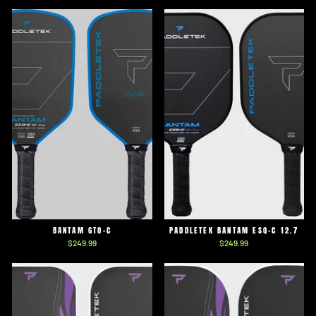
BANTAM GTO-C
PADDLETEK BANTAM ESQ-C 12.7
$249.99
$249.99