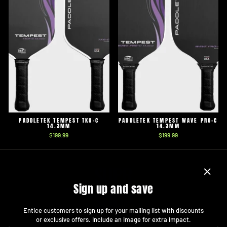
PADDLETEK TEMPEST TKO-C
PADDLETEK TEMPEST WAVE PRO-C
14.3MM
14.3MM
$199.99
$199.99
"Close
Sign up and save
(esc)"
Entice customers to sign up for your mailing list with discounts
or exclusive offers. Include an image for extra impact.