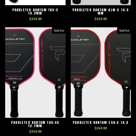
PADDLETEK BANTAM TKO-C
PADDLETEK BANTAM ALW-C 14.3
14.3MM
MM
$249.99
$249.99
Sold Out
Sold Out
PADDLETEK BANTAM TKO-CX
PADDLETEK BANTAM ESQ-C 14.3
12.7MM
$249.99
$249.99