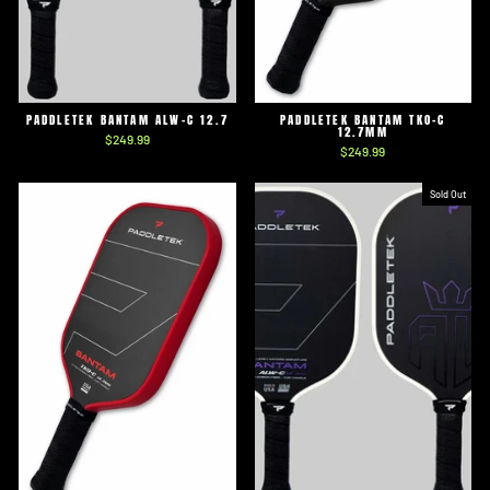
PADDLETEK BANTAM ALW-C 12.7
PADDLETEK BANTAM TKO-C
12.7MM
$249.99
$249.99
Sold Out