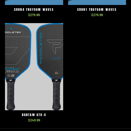
CRBN4 TRUFOAM WAVES
CRBN1 TRUFOAM WAVES
$279.99
$279.99
BANTAM GTO-C
$249.99