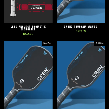
LABS PROJECT BOOMSTIK
CRBN3 TRUFOAM WAVES
ELONGATED
$279.99
$333.00
Sold Out
Sold Out