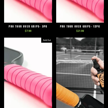
PRO TOUR OVER GRIPS- 3PK
PRO TOUR OVER GRIPS- 12PK
$7.99
$21.99
Sold Out