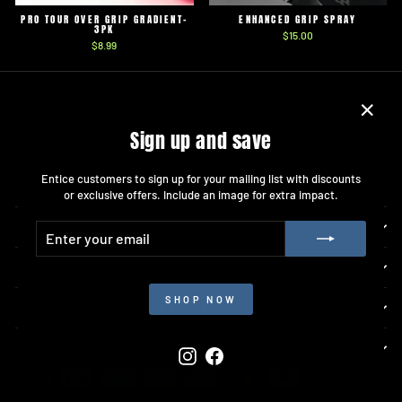
PRO TOUR OVER GRIP GRADIENT-
ENHANCED GRIP SPRAY
3PK
$15.00
$8.99
"Close
Sign up and save
(esc)"
Entice customers to sign up for your mailing list with discounts
or exclusive offers. Include an image for extra impact.
ENTER
SUBSCRIBE
COMPANY INFO
YOUR
EMAIL
ACCOUNT INFO
SHOP NOW
RESOURCES
GET CONNECTED
Instagram
Facebook