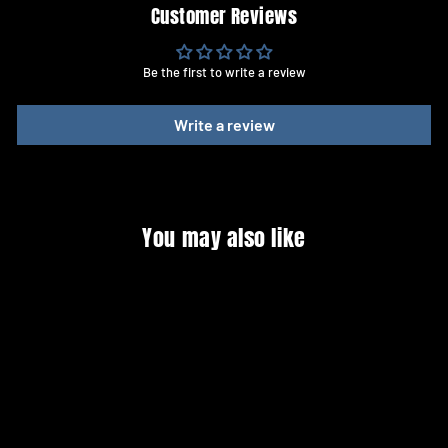
Customer Reviews
Be the first to write a review
Write a review
You may also like