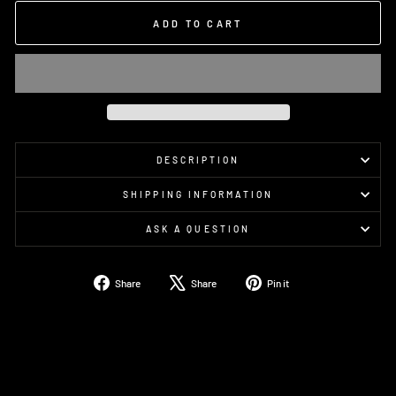
ADD TO CART
DESCRIPTION
SHIPPING INFORMATION
ASK A QUESTION
Share
Tweet
Pin
Share
Share
Pin it
on
on
on
Facebook
X
Pinterest