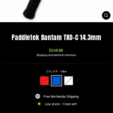
CL
(ES
Paddletek Bantam TKO-C 14.3mm
Regular
$249.99
price
Shipping
calculated at checkout.
COLOR
—
Blue
Free Worldwide Shipping
Low stock - 1 item left