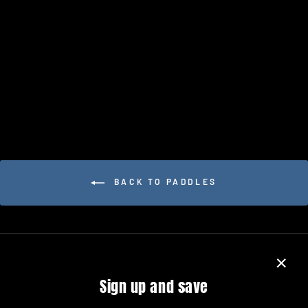
PADDLETEK BANTAM TKO-C
14.3MM
$249.99
BACK TO PADDLES
"Close
Sign up and save
(esc)"