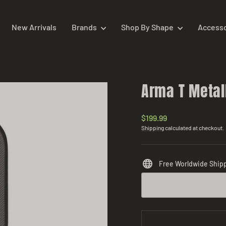
New Arrivals
Brands
Shop By Shape
Access
Arma T Metal
Regular
$199.99
price
Shipping
calculated at checkout.
Free Worldwide Ship