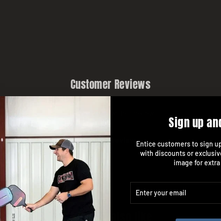
Customer Reviews
Be the first to write a review
Sign up an
Write a review
Entice customers to sign up 
with discounts or exclusiv
image for extra
ENTER
SUBSCRIBE
YOUR
EMAIL
You may also like