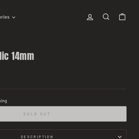
Log in
Search
Cart
ories
lic 14mm
ping
SOLD OUT
DESCRIPTION