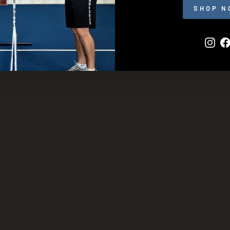
SHOP N
Inst