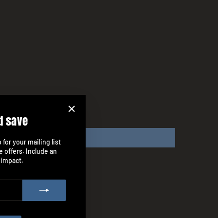
d save
"Close
(esc)"
for your mailing list
e offers. Include an
 impact.