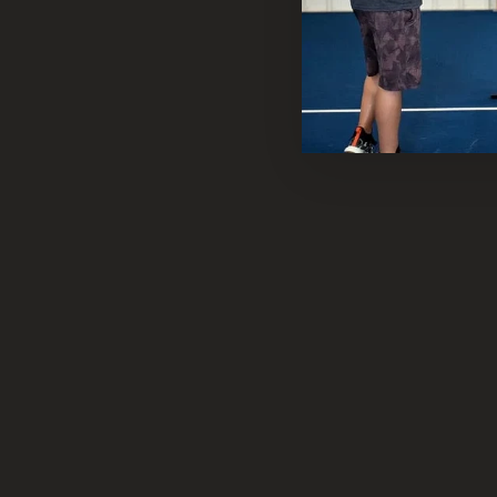
Sold Out