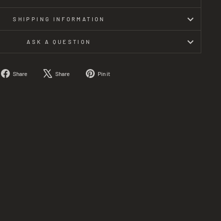
SHIPPING INFORMATION
ASK A QUESTION
Share
Tweet
Pin
Share
Share
Pin it
on
on
on
Facebook
X
Pinterest