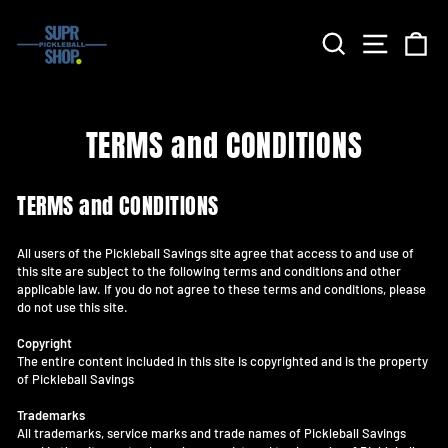
Skip
to
Search
Site nav
Ca
content
TERMS and CONDITIONS
TERMS and CONDITIONS
All users of the Pickleball Savings site agree that access to and use of
this site are subject to the following terms and conditions and other
applicable law. If you do not agree to these terms and conditions, please
do not use this site.
Copyright
The entire content included in this site is copyrighted and is the property
of Pickleball Savings
Trademarks
All trademarks, service marks and trade names of Pickleball Savings