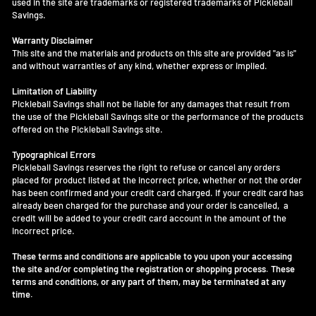
used in the site are trademarks or registered trademarks of Pickleball
Savings.
Warranty Disclaimer
This site and the materials and products on this site are provided "as is"
and without warranties of any kind, whether express or implied.
Limitation of Liability
Pickleball Savings shall not be liable for any damages that result from
the use of the Pickleball Savings site or the performance of the products
offered on the Pickleball Savings site.
Typographical Errors
Pickleball Savings reserves the right to refuse or cancel any orders
placed for product listed at the incorrect price, whether or not the order
has been confirmed and your credit card charged. If your credit card has
already been charged for the purchase and your order is cancelled, a
credit will be added to your credit card account in the amount of the
incorrect price.
These terms and conditions are applicable to you upon your accessing
the site and/or completing the registration or shopping process. These
terms and conditions, or any part of them, may be terminated at any
time.