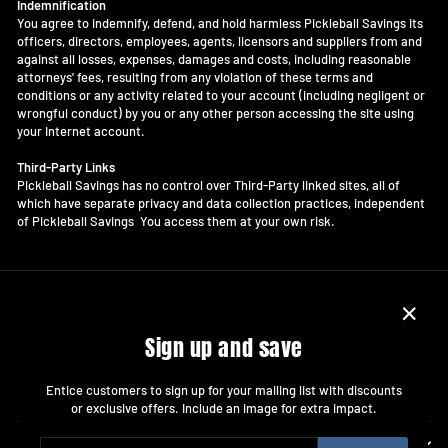
Indemnification
You agree to indemnify, defend, and hold harmless Pickleball Savings its
officers, directors, employees, agents, licensors and suppliers from and
against all losses, expenses, damages and costs, including reasonable
attorneys' fees, resulting from any violation of these terms and
conditions or any activity related to your account (including negligent or
wrongful conduct) by you or any other person accessing the site using
your Internet account.
Third-Party Links
Pickleball Savings has no control over Third-Party linked sites, all of
which have separate privacy and data collection practices, independent
of Pickleball Savings You access them at your own risk.
"Close
Sign up and save
(esc)"
Entice customers to sign up for your mailing list with discounts
or exclusive offers. Include an image for extra impact.
ENTER
SUBSCRIBE
COMPANY INFO