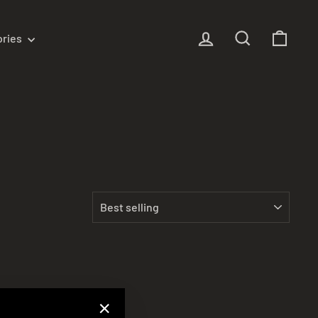
Log in
Search
Cart
ories
SORT