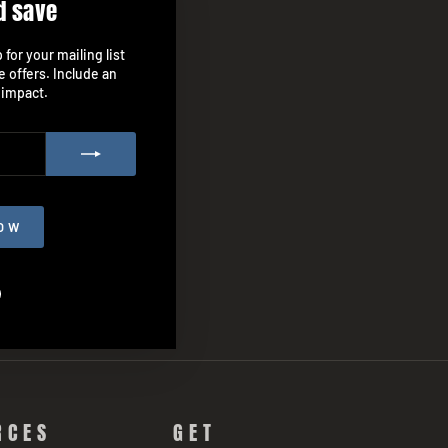
d save
"Close
(esc)"
for your mailing list
e offers. Include an
 impact.
OW
agram
Facebook
RCES
GET