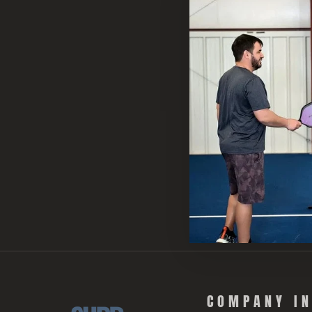
COMPANY I