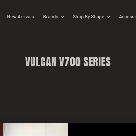
New Arrivals
Brands
Shop By Shape
Access
VULCAN V700 SERIES