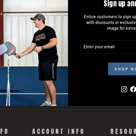
Sign up an
Entice customers to sign up 
with discounts or exclusiv
image for extra
ENTER
SUBSCRIBE
YOUR
EMAIL
SHOP N
Inst
NFO
ACCOUNT INFO
RESOU