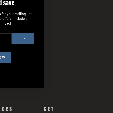
d save
"Close
(esc)"
for your mailing list
e offers. Include an
 impact.
OW
agram
Facebook
RCES
GET