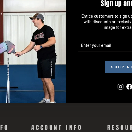
Sign up an
Entice customers to sign up 
with discounts or exclusiv
image for extra
ENTER
SUBSCRIBE
YOUR
EMAIL
SHOP N
Inst
NFO
ACCOUNT INFO
RESOU