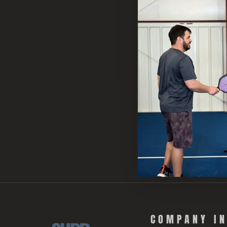
COMPANY I