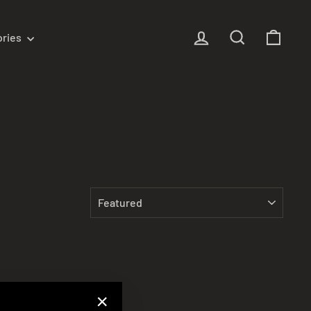
Log in
Search
Cart
ories
SORT