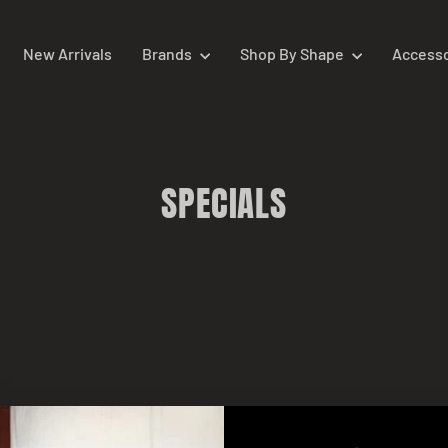
New Arrivals
Brands
Shop By Shape
Access
SPECIALS