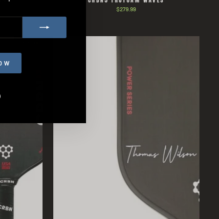
ES
CRBN3 TRUFOAM WAVES
$279.99
Sold Out
OW
agram
Facebook