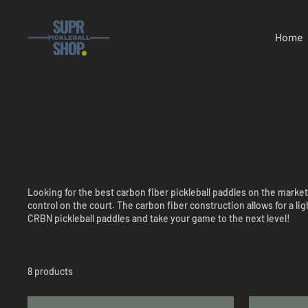
Skip
to
content
Home
Looking for the best carbon fiber pickleball paddles on the marke
control on the court. The carbon fiber construction allows for a l
CRBN pickleball paddles and take your game to the next level!
8 products