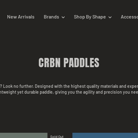
New Arrivals
Brands
Shop By Shape
Access
CRBN PADDLES
t? Look no further. Designed with the highest quality materials and expe
ightweight yet durable paddle, giving you the agility and precision you 
Sold Out