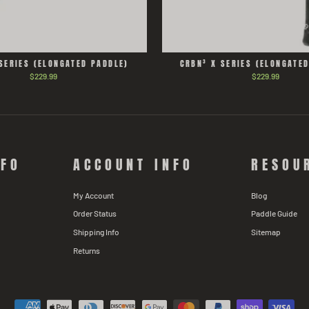
SERIES (ELONGATED PADDLE)
CRBN³ X SERIES (ELONGATE
$229.99
$229.99
NFO
ACCOUNT INFO
RESOU
My Account
Blog
Order Status
Paddle Guide
Shipping Info
Sitemap
Returns