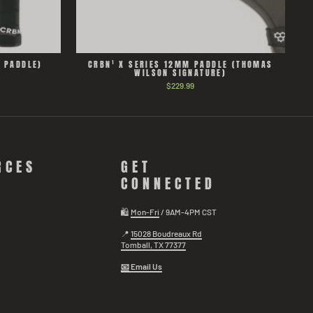
D PADDLE)
CRBN¹ X SERIES 12MM PADDLE (THOMAS
WILSON SIGNATURE)
$229.99
RCES
GET
CONNECTED
🛍️
Mon-Fri
/ 9AM-4PM CST
📍
15028 Boudreaux Rd
Tomball, TX 77377
📧
Email Us