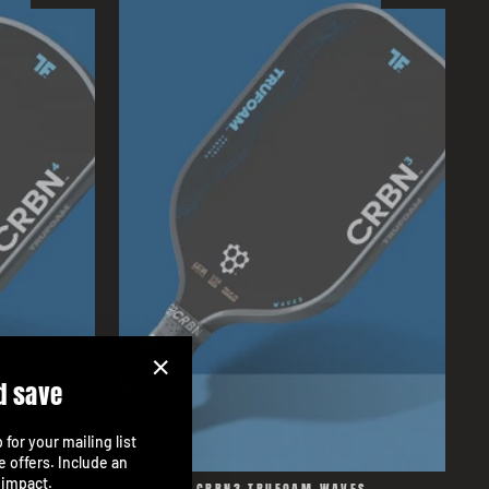
d save
"Close
(esc)"
for your mailing list
e offers. Include an
 impact.