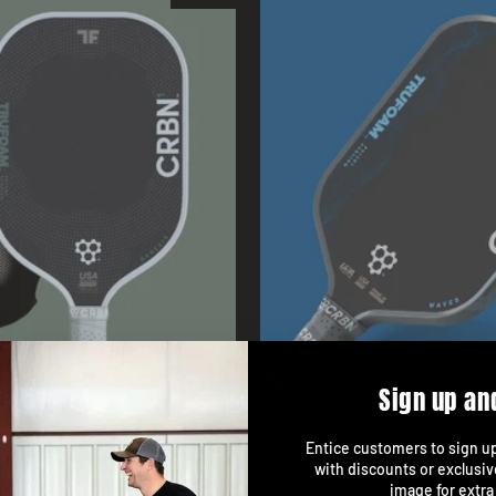
Sign up an
Entice customers to sign up 
with discounts or exclusiv
image for extra