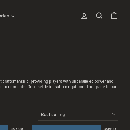
Log in
Search
Cart
ories
rt craftsmanship, providing players with unparalleled power and
need to dominate. Don't settle for subpar equipment–upgrade to our
SORT
Sold Out
Sold Out