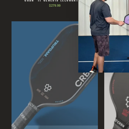
CRBN³ TF GENESIS (ELONGATED)
CRBN¹ T
$279.99
Sold Out