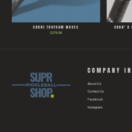
CRBN1 TRUFOAM WAVES
CRBN¹ X 
$279.99
COMPANY I
About Us
Contact Us
Facebook
Instagram