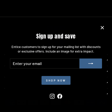
"Close
Sign up and save
(esc)"
Entice customers to sign up for your mailing list with discounts
or exclusive offers. Include an image for extra impact.
ENTER
SUBSCRIBE
COMPANY INFO
YOUR
EMAIL
ACCOUNT INFO
SHOP NOW
RESOURCES
GET CONNECTED
Instagram
Facebook