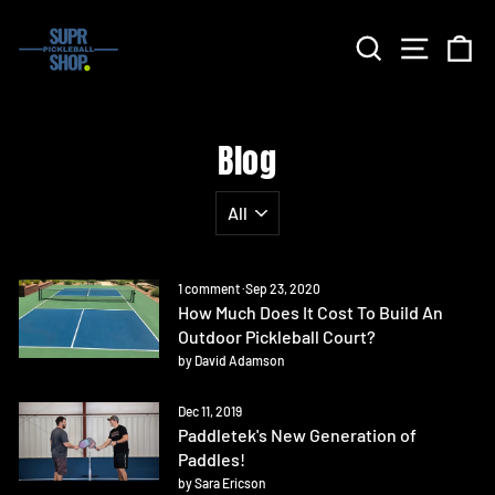
Skip
to
Search
Site nav
Ca
content
Blog
1 comment
·
Sep 23, 2020
How Much Does It Cost To Build An
Outdoor Pickleball Court?
by David Adamson
Dec 11, 2019
Paddletek's New Generation of
Paddles!
by Sara Ericson